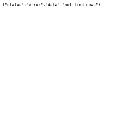
{"status":"error","data":"not find news"}