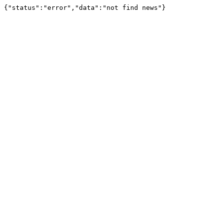
{"status":"error","data":"not find news"}