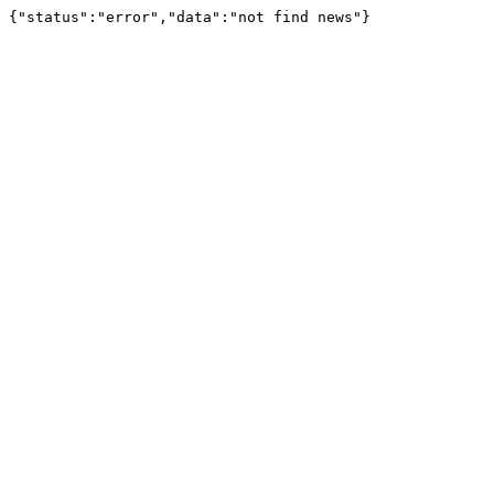
{"status":"error","data":"not find news"}