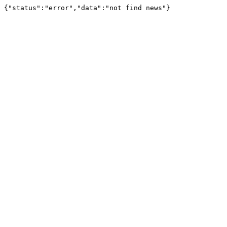
{"status":"error","data":"not find news"}