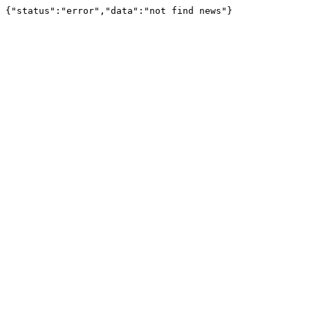
{"status":"error","data":"not find news"}