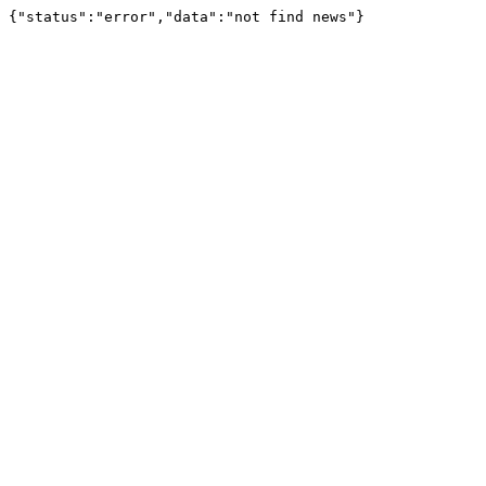
{"status":"error","data":"not find news"}