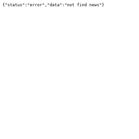
{"status":"error","data":"not find news"}